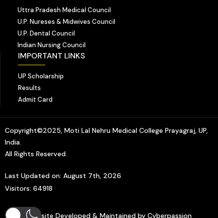
Uttra Pradesh Medical Council
U.P. Nureses & Midwives Council
U.P. Dental Council
Indian Nursing Council
IMPORTANT LINKS
UP Scholarship
Results
Admit Card
Copyright©2025, Moti Lal Nehru Medical College Prayagraj, UP,
India.
All Rights Reserved.
Last Updated on: August 7th, 2026
Visitors: 64918
Website Developed & Maintained by Cyberpassion