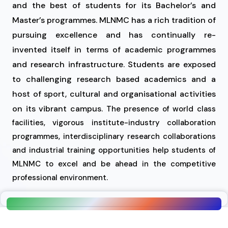
and the best of students for its Bachelor’s and
Master’s programmes. MLNMC has a rich tradition of
pursuing excellence and has continually re-
invented itself in terms of academic programmes
and research infrastructure. Students are exposed
to challenging research based academics and a
host of sport, cultural and organisational activities
on its vibrant campus.
The presence of world class
facilities, vigorous institute-industry collaboration
programmes, interdisciplinary research collaborations
and industrial training opportunities help students of
MLNMC to excel and be ahead in the competitive
professional environment.