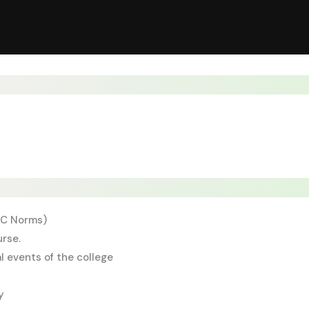
NMC Norms)
urse.
l events of the college
y