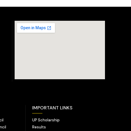
IMPORTANT LINKS
il
UP Scholarship
ncil
Results