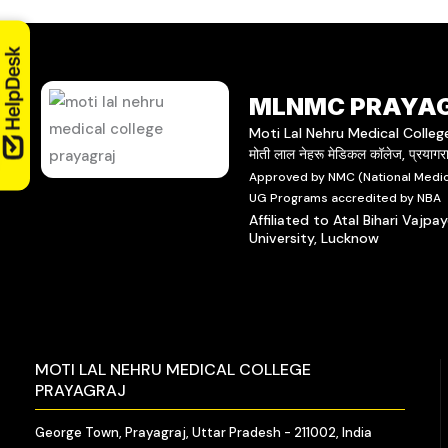
MLNMC PRAYA
Moti Lal Nehru Medical Colleg
मोती लाल नेहरू मेडिकल कॉलेज, प्रयाग
Approved by NMC (National Medic
UG Programs accredited by NBA
Affiliated to Atal Bihari Vajpa
University, Lucknow
MOTI LAL NEHRU MEDICAL COLLEGE
PRAYAGRAJ
George Town, Prayagraj, Uttar Pradesh - 211002, India