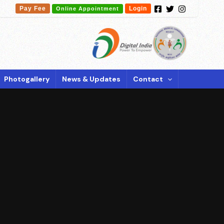
Pay Fee
Login
Online Appointment
Photogallery
News & Updates
Contact