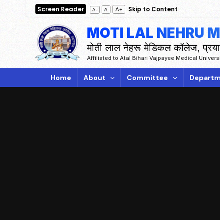
Skip
Screen Reader
Skip to Content
A+
A
A-
to
MOTI LAL NEHRU 
content
मोती लाल नेहरू मेडिकल कॉलेज, प्रय
Affiliated to Atal Bihari Vajpayee Medical Univer
Home
About
Committee
Departm