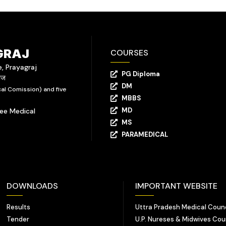
GRAJ
COURSES
e, Prayagraj
PG Diploma
राज
DM
al Comission) and five
MBBS
MD
yee Medical
MS
PARAMEDICAL
DOWNLOADS
IMPORTANT WEBSITE
Results
Uttra Pradesh Medical Counc
Tender
U.P. Nureses & Midwives Cou