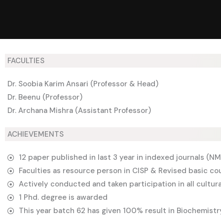
FACULTIES
Dr. Soobia Karim Ansari (Professor & Head)
Dr. Beenu (Professor)
Dr. Archana Mishra (Assistant Professor)
ACHIEVEMENTS
12 paper published in last 3 year in indexed journals (
Faculties as resource person in CISP & Revised basic co
Actively conducted and taken participation in all cultura
1 Phd. degree is awarded
This year batch 62 has given 100% result in Biochemistr