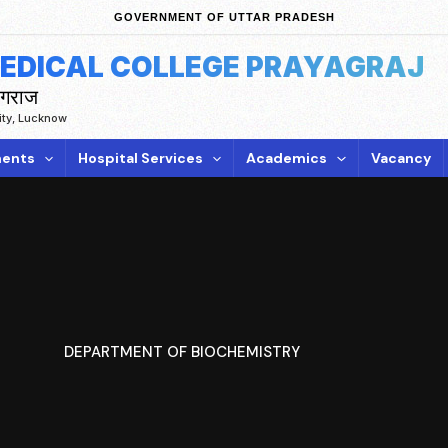
GOVERNMENT OF UTTAR PRADESH
MEDICAL COLLEGE PRAYAGRAJ
ागराज
sity, Lucknow
ents
Hospital Services
Academics
Vacancy
DEPARTMENT OF BIOCHEMISTRY