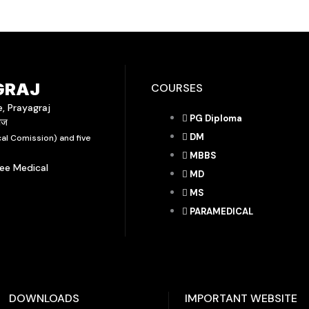
GRAJ
COURSES
e, Prayagraj
PG Diploma
राज
DM
al Comission) and five
MBBS
yee Medical
MD
MS
PARAMEDICAL
DOWNLOADS
IMPORTANT WEBSITE