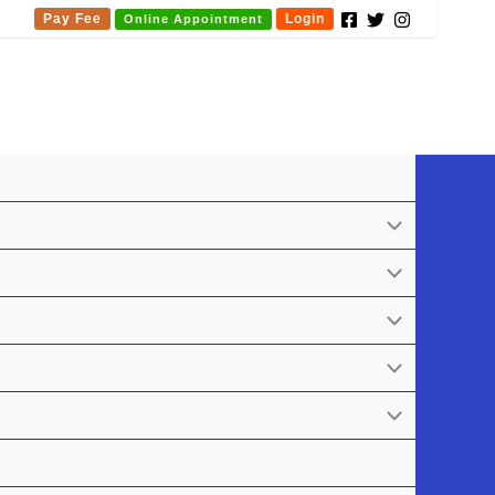
Pay Fee
Login
Online Appointment