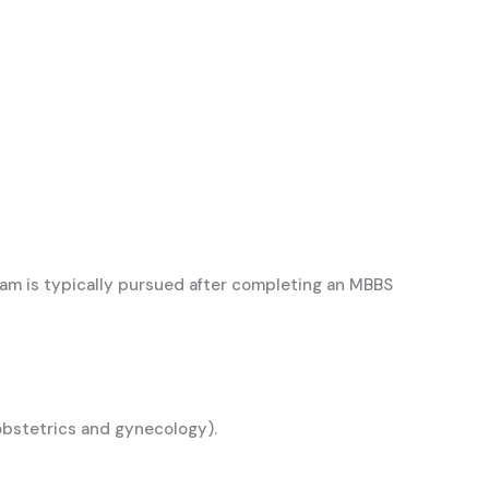
am is typically pursued after completing an MBBS
, obstetrics and gynecology).