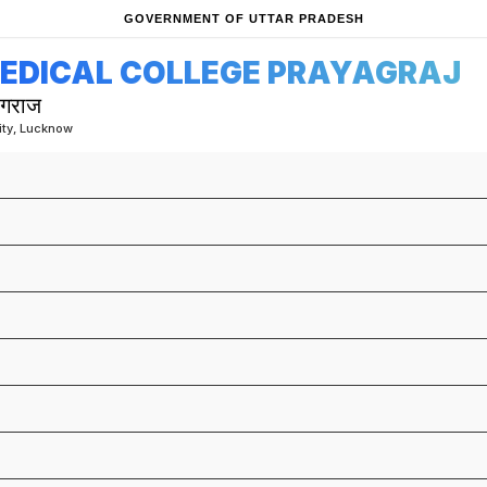
GOVERNMENT OF UTTAR PRADESH
MEDICAL COLLEGE PRAYAGRAJ
ागराज
sity, Lucknow