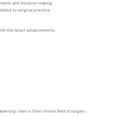
rtments and decision-making.
lated to surgical practice.
with the latest advancements.
ership roles in their chosen field of surgery.