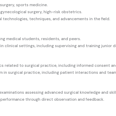
surgery, sports medicine.
gynecological surgery, high-risk obstetrics.
l technologies, techniques, and advancements in the field.
ing medical students, residents, and peers.
 clinical settings, including supervising and training junior d
 related to surgical practice, including informed consent an
 in surgical practice, including patient interactions and tea
examinations assessing advanced surgical knowledge and skill
l performance through direct observation and feedback.