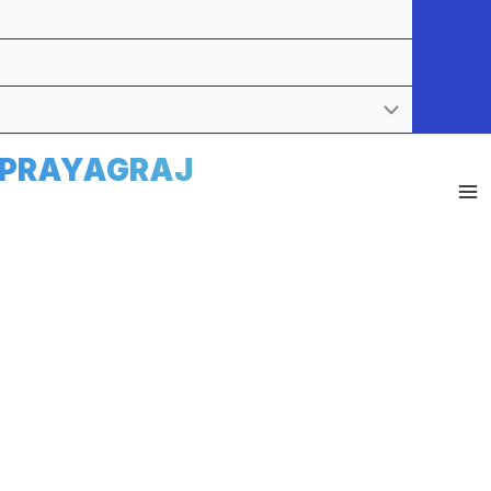
E PRAYAGRAJ