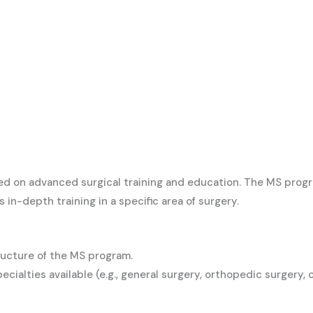
ed on advanced surgical training and education. The MS progr
n-depth training in a specific area of surgery.
ructure of the MS program.
pecialties available (e.g., general surgery, orthopedic surgery