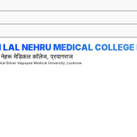
 LAL NEHRU MEDICAL COLLEG
 नेहरू मेडिकल कॉलेज, प्रयागराज
 Atal Bihari Vajpayee Medical University, Lucknow
MS (MASTER OF SURGERY)