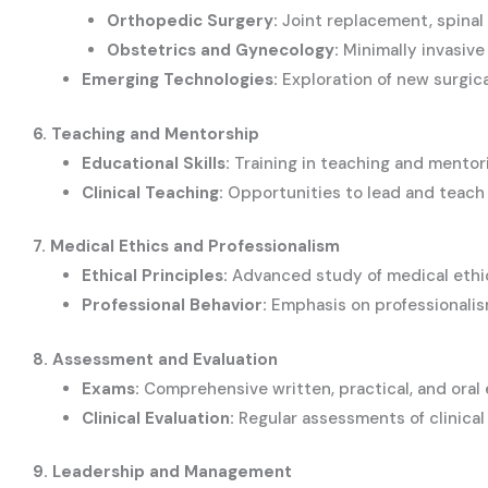
Orthopedic Surgery:
Joint replacement, spinal 
Obstetrics and Gynecology:
Minimally invasive 
Emerging Technologies:
Exploration of new surgica
6. Teaching and Mentorship
Educational Skills:
Training in teaching and mentor
Clinical Teaching:
Opportunities to lead and teach in
7. Medical Ethics and Professionalism
Ethical Principles:
Advanced study of medical ethics
Professional Behavior:
Emphasis on professionalism
8. Assessment and Evaluation
Exams:
Comprehensive written, practical, and oral 
Clinical Evaluation:
Regular assessments of clinica
9. Leadership and Management