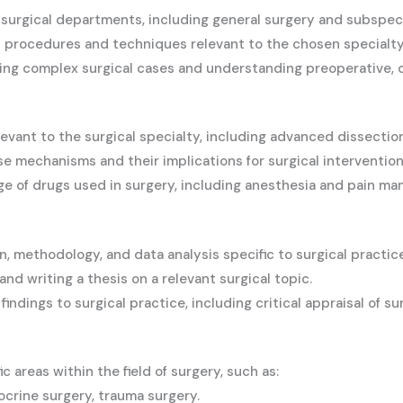
surgical departments, including general surgery and subspeci
 procedures and techniques relevant to the chosen specialty
ing complex surgical cases and understanding preoperative, o
evant to the surgical specialty, including advanced dissectio
e mechanisms and their implications for surgical intervention
 of drugs used in surgery, including anesthesia and pain m
n, methodology, and data analysis specific to surgical practice
nd writing a thesis on a relevant surgical topic.
indings to surgical practice, including critical appraisal of sur
c areas within the field of surgery, such as:
ocrine surgery, trauma surgery.