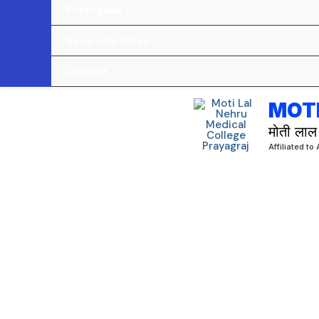
Photogallery
News & Updates
Contact
MOTI
मोती लाल
Affiliated to