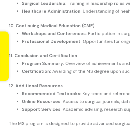
Surgical Leadership:
Training in leadership roles 
Healthcare Administration:
Understanding of health
10. Continuing Medical Education (CME)
Workshops and Conferences:
Participation in su
Professional Development:
Opportunities for ongoi
11. Conclusion and Certification
Program Summary:
Overview of achievements and 
Certification:
Awarding of the MS degree upon succ
12. Additional Resources
Recommended Textbooks:
Key texts and referenc
Online Resources:
Access to surgical journals, dat
Support Services:
Academic advising, research su
The MS program is designed to provide advanced surgical t