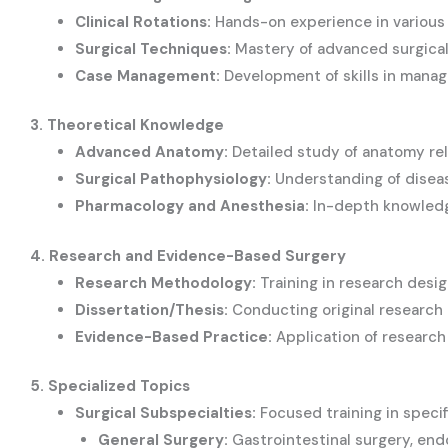
Clinical Rotations:
Hands-on experience in various 
Surgical Techniques:
Mastery of advanced surgical
Case Management:
Development of skills in manag
3. Theoretical Knowledge
Advanced Anatomy:
Detailed study of anatomy rel
Surgical Pathophysiology:
Understanding of diseas
Pharmacology and Anesthesia:
In-depth knowledge
4. Research and Evidence-Based Surgery
Research Methodology:
Training in research desig
Dissertation/Thesis:
Conducting original research a
Evidence-Based Practice:
Application of research f
5. Specialized Topics
Surgical Subspecialties:
Focused training in specifi
General Surgery:
Gastrointestinal surgery, end