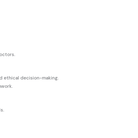
octors.
d ethical decision-making.
mwork.
s.