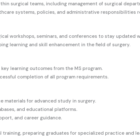
within surgical teams, including management of surgical depa
care systems, policies, and administrative responsibilities re
rgical workshops, seminars, and conferences to stay updated 
ng learning and skill enhancement in the field of surgery.
key learning outcomes from the MS program.
essful completion of all program requirements.
e materials for advanced study in surgery.
abases, and educational platforms.
pport, and career guidance.
raining, preparing graduates for specialized practice and lead