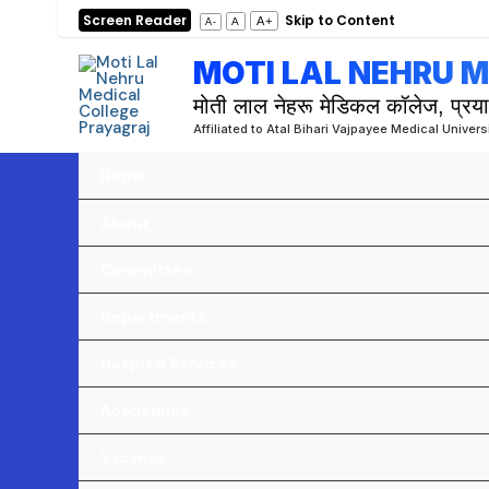
Skip
Screen Reader
Skip to Content
A+
A
A-
to
MOTI LAL NEHRU 
content
मोती लाल नेहरू मेडिकल कॉलेज, प्रय
Affiliated to Atal Bihari Vajpayee Medical Univer
Home
About
Committee
Departments
Hospital Services
Academics
Vacancy