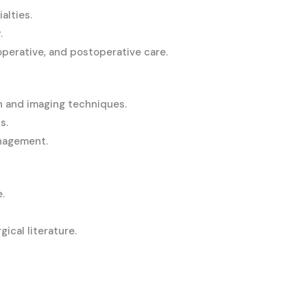
alties.
.
perative, and postoperative care.
n and imaging techniques.
s.
anagement.
.
gical literature.