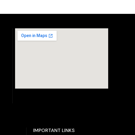
IMPORTANT LINKS