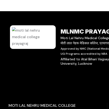
MLNMC PRAYA
Moti Lal Nehru Medical Colleg
मोती लाल नेहरू मेडिकल कॉलेज, प्रयाग
Approved by NMC (National Medic
UG Programs accredited by NBA
Affiliated to Atal Bihari Vajpa
University, Lucknow
MOTI LAL NEHRU MEDICAL COLLEGE