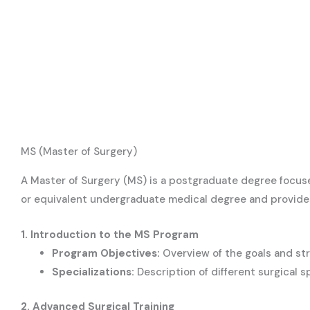
MS (Master of Surgery)
A Master of Surgery (MS) is a postgraduate degree focus
or equivalent undergraduate medical degree and provides i
1. Introduction to the MS Program
Program Objectives:
Overview of the goals and st
Specializations:
Description of different surgical s
2. Advanced Surgical Training