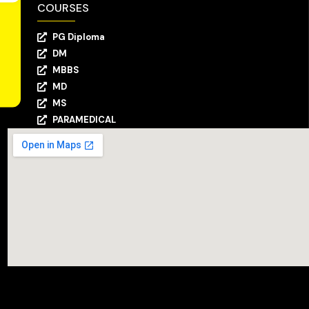
COURSES
PG Diploma
DM
MBBS
MD
MS
PARAMEDICAL