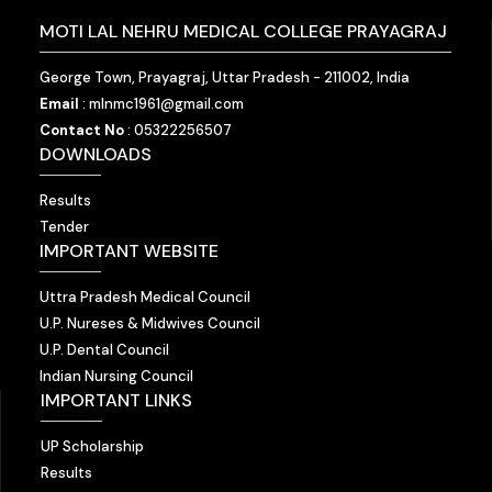
MOTI LAL NEHRU MEDICAL COLLEGE PRAYAGRAJ
George Town, Prayagraj, Uttar Pradesh - 211002, India
Email
: mlnmc1961@gmail.com
Contact No
: 05322256507
DOWNLOADS
Results
Tender
IMPORTANT WEBSITE
Uttra Pradesh Medical Council
U.P. Nureses & Midwives Council
U.P. Dental Council
Indian Nursing Council
IMPORTANT LINKS
UP Scholarship
Results