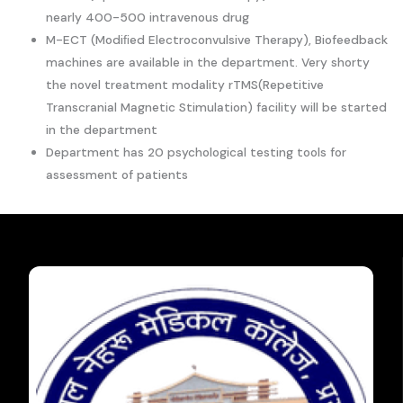
nearly 400-500 intravenous drug
M-ECT (Modiﬁed Electroconvulsive Therapy), Biofeedback
machines are available in the department. Very shorty
the novel treatment modality rTMS(Repetitive
Transcranial Magnetic Stimulation) facility will be started
in the department
Department has 20 psychological testing tools for
assessment of patients