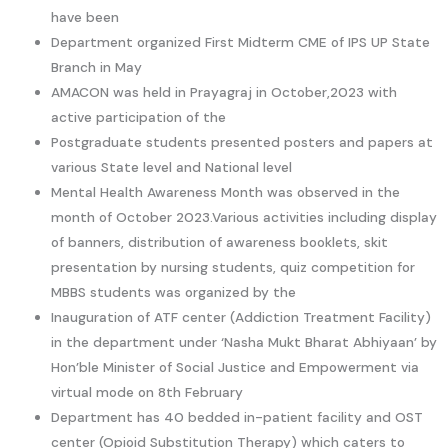
have been
Department organized First Midterm CME of IPS UP State
Branch in May
AMACON was held in Prayagraj in October,2023 with
active participation of the
Postgraduate students presented posters and papers at
various State level and National level
Mental Health Awareness Month was observed in the
month of October 2023.Various activities including display
of banners, distribution of awareness booklets, skit
presentation by nursing students, quiz competition for
MBBS students was organized by the
Inauguration of ATF center (Addiction Treatment Facility)
in the department under ‘Nasha Mukt Bharat Abhiyaan’ by
Hon’ble Minister of Social Justice and Empowerment via
virtual mode on 8th February
Department has 40 bedded in-patient facility and OST
center (Opioid Substitution Therapy) which caters to