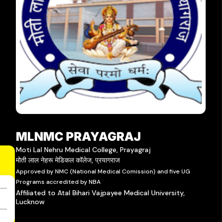
MLNMC PRAYAGRAJ
Moti Lal Nehru Medical College, Prayagraj
मोती लाल नेहरू मेडिकल कॉलेज, प्रयागराज
Approved by NMC (National Medical Comission) and five UG
Programs accredited by NBA
Affiliated to Atal Bihari Vajpayee Medical University,
Lucknow