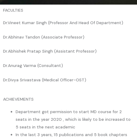
FACULTIES
Dr.Vineet Kumar Singh (Professor And Head Of Department)
Dr.Abhinav Tandon (Associate Professor)
Dr.Abhishek Pratap Singh (Assistant Professor)
Dr.Anurag Varma (Consultant)
Dr.Divya Srivastava (Medical Ofﬁcer-OST)
ACHIEVEMENTS
Department got permission to start MD course for 2
seats in the year 2020 , which is likely to be increased to
5 seats in the next academic
In the last 3 years, 15 publications and 5 book chapters