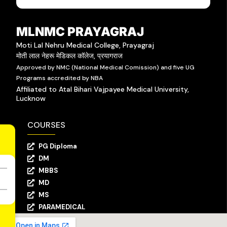
MLNMC PRAYAGRAJ
Moti Lal Nehru Medical College, Prayagraj
मोती लाल नेहरू मेडिकल कॉलेज, प्रयागराज
Approved by NMC (National Medical Comission) and five UG
Programs accredited by NBA
Affiliated to Atal Bihari Vajpayee Medical University,
Lucknow
COURSES
PG Diploma
DM
MBBS
MD
MS
PARAMEDICAL