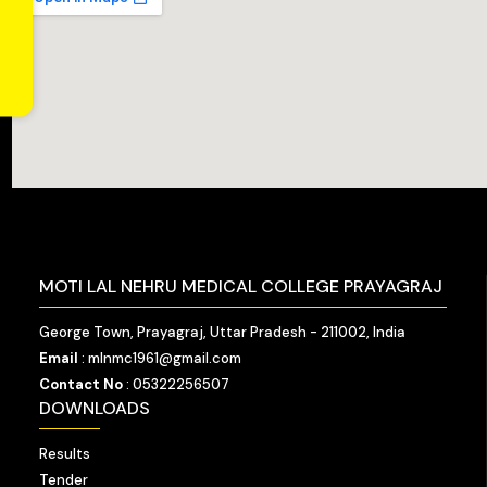
MOTI LAL NEHRU MEDICAL COLLEGE PRAYAGRAJ
George Town, Prayagraj, Uttar Pradesh - 211002, India
Email
: mlnmc1961@gmail.com
Contact No
: 05322256507
DOWNLOADS
Results
Tender