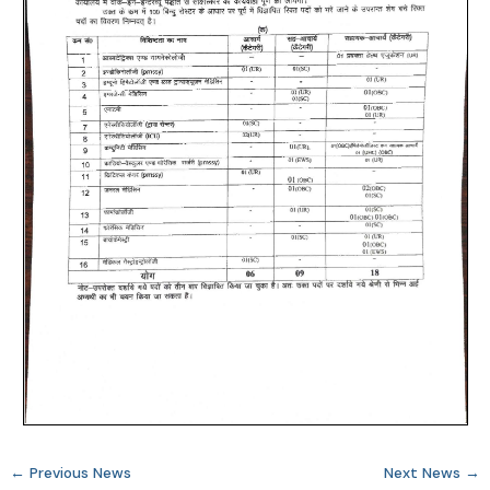
←
Previous News
Next News
→