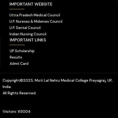
IMPORTANT WEBSITE
Uttra Pradesh Medical Council
U.P. Nureses & Midwives Council
U.P. Dental Council
Indian Nursing Council
IMPORTANT LINKS
UP Scholarship
Results
Admit Card
Copyright©2025, Moti Lal Nehru Medical College Prayagraj, UP,
India.
All Rights Reserved.
Visitors: 65004