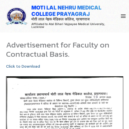
Skip
MOTI LAL NEHRU MEDICAL
to
COLLEGE PRAYAGRAJ
content
मोती लाल नेहरू मेडिकल कॉलेज, प्रयागराज
Affiliated to Atal Bihari Vajpayee Medical University,
Lucknow
Advertisement for Faculty on
Contractual Basis.
Click to Download