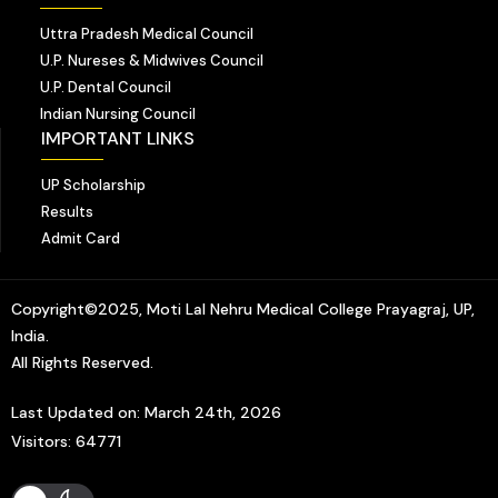
Uttra Pradesh Medical Council
U.P. Nureses & Midwives Council
U.P. Dental Council
Indian Nursing Council
IMPORTANT LINKS
UP Scholarship
Results
Admit Card
Copyright©2025, Moti Lal Nehru Medical College Prayagraj, UP,
India.
All Rights Reserved.
Last Updated on: March 24th, 2026
Visitors: 64771