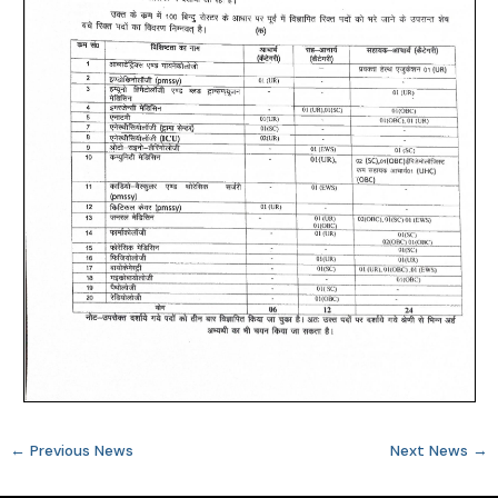
←
Previous News
Next News
→