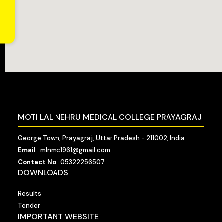
MOTI LAL NEHRU MEDICAL COLLEGE PRAYAGRAJ
George Town, Prayagraj, Uttar Pradesh - 211002, India
Email
: mlnmc1961@gmail.com
Contact No
: 05322256507
DOWNLOADS
Results
Tender
IMPORTANT WEBSITE