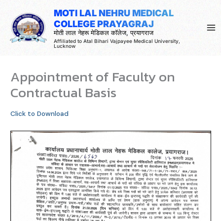
Skip
MOTI LAL NEHRU MEDICAL
to
COLLEGE PRAYAGRAJ
content
मोती लाल नेहरू मेडिकल कॉलेज, प्रयागराज
Affiliated to Atal Bihari Vajpayee Medical University,
Lucknow
Appointment of Faculty on
Contractual Basis
Click to Download