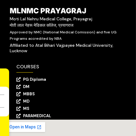
MLNMC PRAYAGRAJ
Moti Lal Nehru Medical College, Prayagraj
मोती लाल नेहरू मेडिकल कॉलेज, प्रयागराज
Approved by NMC (National Medical Comission) and five UG
Programs accredited by NBA
Affiliated to Atal Bihari Vajpayee Medical University,
Lucknow
COURSES
PG Diploma
DM
MBBS
MD
MS
PARAMEDICAL