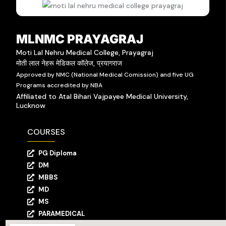
MLNMC PRAYAGRAJ
Moti Lal Nehru Medical College, Prayagraj
मोती लाल नेहरू मेडिकल कॉलेज, प्रयागराज
Approved by NMC (National Medical Comission) and five UG
Programs accredited by NBA
Affiliated to Atal Bihari Vajpayee Medical University,
Lucknow
COURSES
PG Diploma
DM
MBBS
MD
MS
PARAMEDICAL