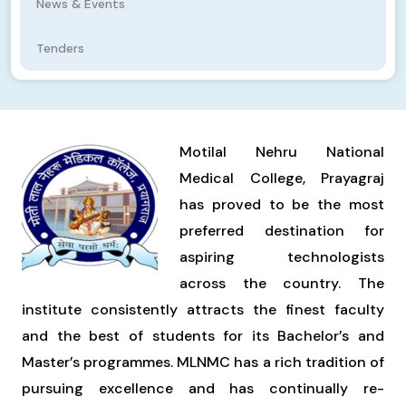
News & Events
Tenders
Motilal Nehru National
Medical College, Prayagraj
has proved to be the most
preferred destination for
aspiring technologists
across the country. The
institute consistently attracts the finest faculty
and the best of students for its Bachelor’s and
Master’s programmes. MLNMC has a rich tradition of
pursuing excellence and has continually re-