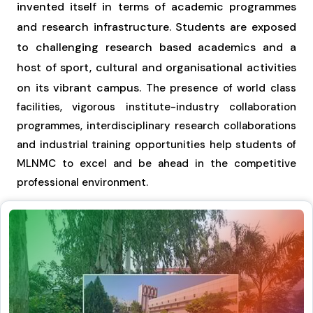
invented itself in terms of academic programmes
and research infrastructure. Students are exposed
to challenging research based academics and a
host of sport, cultural and organisational activities
on its vibrant campus.
The presence of world class
facilities, vigorous institute-industry collaboration
programmes, interdisciplinary research collaborations
and industrial training opportunities help students of
MLNMC to excel and be ahead in the competitive
professional environment.