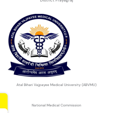
District Prayagraj
Atal Bihari Vajpayee Medical University (ABVMU)
National Medical Commission