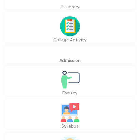
E-Library
College Activity
Admission
Faculty
Syllabus