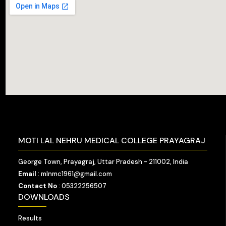
MOTI LAL NEHRU MEDICAL COLLEGE PRAYAGRAJ
George Town, Prayagraj, Uttar Pradesh - 211002, India
Email
: mlnmc1961@gmail.com
Contact No
: 05322256507
DOWNLOADS
Results