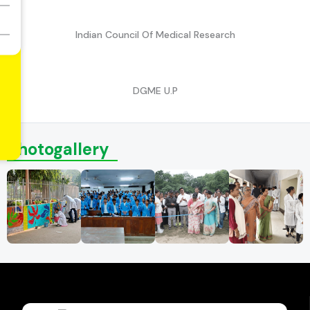
Indian Council Of Medical Research
DGME U.P
Photogallery