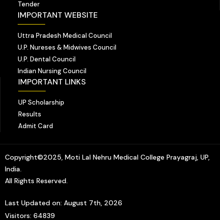
Tender
IMPORTANT WEBSITE
Uttra Pradesh Medical Council
U.P. Nureses & Midwives Council
U.P. Dental Council
Indian Nursing Council
IMPORTANT LINKS
UP Scholarship
Results
Admit Card
Copyright©2025, Moti Lal Nehru Medical College Prayagraj, UP,
India.
All Rights Reserved.
Last Updated on: August 7th, 2026
Visitors: 64839