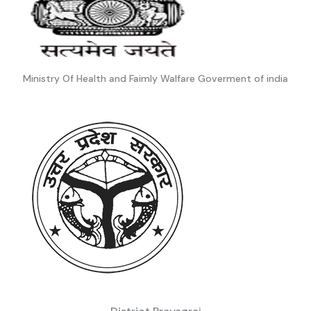
Ministry Of Health and Faimly Walfare Goverment of india