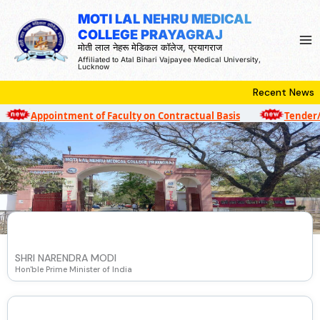
Skip
MOTI LAL NEHRU MEDICAL
to
COLLEGE PRAYAGRAJ
content
मोती लाल नेहरू मेडिकल कॉलेज, प्रयागराज
Affiliated to Atal Bihari Vajpayee Medical University,
Lucknow
Recent News
Appointment of Faculty on Contractual Basis
Tender/Qu
SHRI NARENDRA MODI
Hon'ble Prime Minister of India