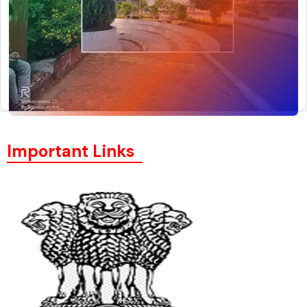
Important Links