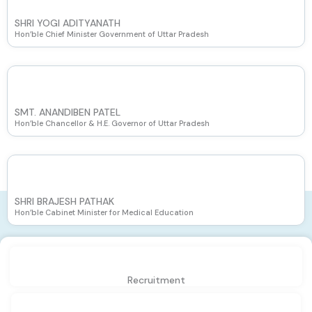
SHRI YOGI ADITYANATH
Hon’ble Chief Minister Government of Uttar Pradesh
SMT. ANANDIBEN PATEL
Hon’ble Chancellor & H.E. Governor of Uttar Pradesh
SHRI BRAJESH PATHAK
Hon’ble Cabinet Minister for Medical Education
Recruitment