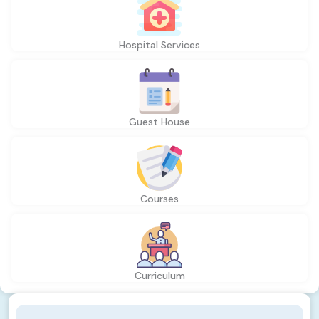
Hospital Services
Guest House
Courses
Curriculum